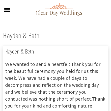
Hayden & Beth
Hayden & Beth
We wanted to send a heartfelt thank you for
the beautiful ceremony you held for us this
week. We have had a couple of days to
decompress and reflect on the wedding day
and we believe that the ceremony you
conducted was nothing short of perfect.Thank
you for your kind and comforting nature