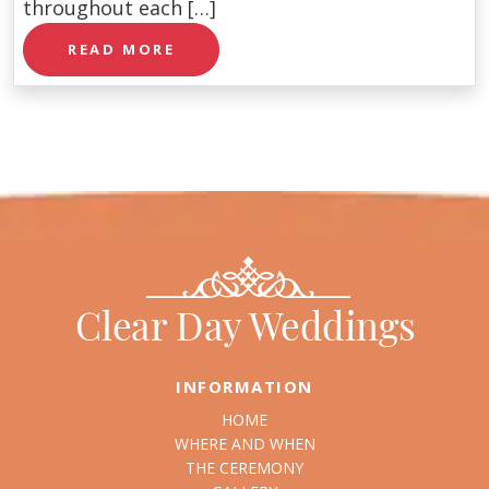
throughout each […]
READ MORE
INFORMATION
HOME
WHERE AND WHEN
THE CEREMONY